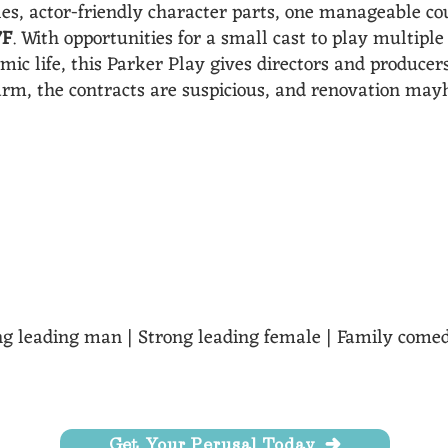
les, actor-friendly character parts, one manageable co
7F
. With opportunities for a small cast to play multipl
omic life, this Parker Play gives directors and produce
arm, the contracts are suspicious, and renovation ma
s of the characters drive the plot, audiences laugh at th
with this play." - Susan Parker
rong leading man | Strong leading female | Family come
Get Your Perusal Today