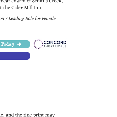
beat charm of Schitt’s Creek,
t the Cider Mill Inn.
ion / Leading Role for Female
e Today
nsingCityPulse.com, MI
le, and the fine print may