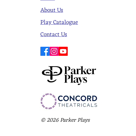
About Us
Play Catalogue
Contact Us
© 2026 Parker Plays