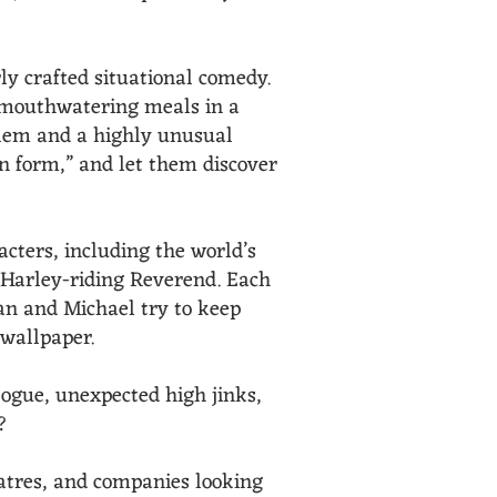
ly crafted situational comedy.
d mouthwatering meals in a
oblem and a highly unusual
on form,” and let them discover
acters, including the world’s
 Harley-riding Reverend. Each
san and Michael try to keep
 wallpaper.
alogue, unexpected high jinks,
?
atres, and companies looking