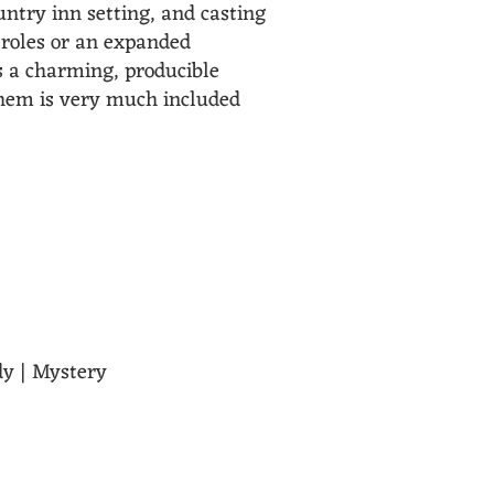
untry inn setting, and casting
e roles or an expanded
rs a charming, producible
yhem is very much included
e chaos they create. Flexible
dy | Mystery