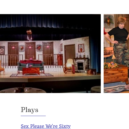
Plays
Sex Please We're Sixty