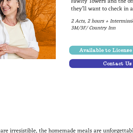
Fawlty Towers and the off
they’ll want to check in a
2 Acts, 2 hours + Intermiss
3M/3F/ Country Inn
Available to Licens
Contact Us
ic characters that are playfully brought to life.” - La
s are irresistible, the homemade meals are unforgettab