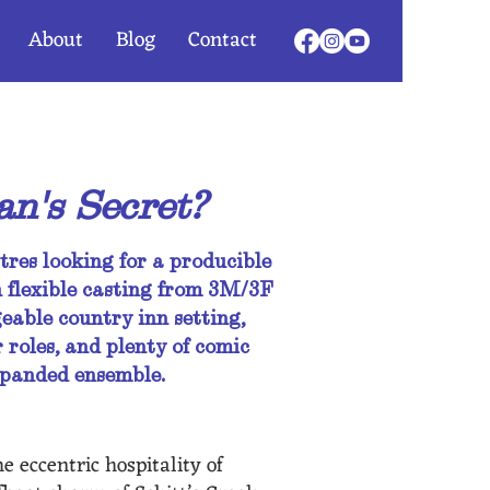
About
Blog
Contact
n's Secret?
tres looking for a producible
 flexible casting from 3M/3F
able country inn setting,
 roles, and plenty of comic
expanded ensemble.
e eccentric hospitality of