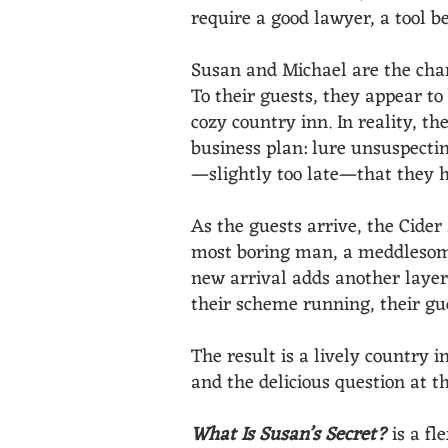
require a good lawyer, a tool b
Susan and Michael are the charm
To their guests, they appear t
cozy country inn. In reality, t
business plan: lure unsuspecti
—slightly too late—that they h
As the guests arrive, the Cider
most boring man, a meddlesome
new arrival adds another layer 
their scheme running, their gue
The result is a lively country 
and the delicious question at th
What Is Susan’s Secret?
is a fl