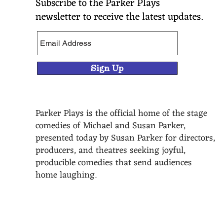
Subscribe to the Parker Plays
newsletter to receive the latest updates.
Sign Up
Parker Plays is the official home of the stage
comedies of Michael and Susan Parker,
presented today by Susan Parker for directors,
producers, and theatres seeking joyful,
producible comedies that send audiences
home laughing.