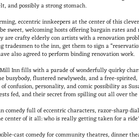
elt, and possibly a strong stomach.
ing, eccentric innkeepers at the center of this clever
o be sweet, welcoming hosts offering bargain rates an
hey are crafty elderly con artists with a renovation pr
ng tradesmen to the inn, get them to sign a “reservati
ave also agreed to perform binding renovation work.
 Mill Inn fills with a parade of wonderfully quirky char
 busybody, flustered newlyweds, and a free-spirited,
of confusion, personality, and comic possibility as Su
sts fed, and their secret from spilling out all over the
inn comedy full of eccentric characters, razor-sharp di
e center of it all: who is really getting taken for a ride
exible-cast comedy for community theatres, dinner the