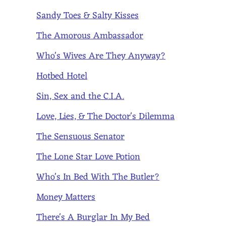
Sandy Toes & Salty Kisses
The Amorous Ambassador
Who's Wives Are They Anyway?
Hotbed Hotel
Sin, Sex and the C.I.A.
Love, Lies, & The Doctor's Dilemma
The Sensuous Senator
The Lone Star Love Potion
Who's In Bed With The Butler?
Money Matters
There's A Burglar In My Bed