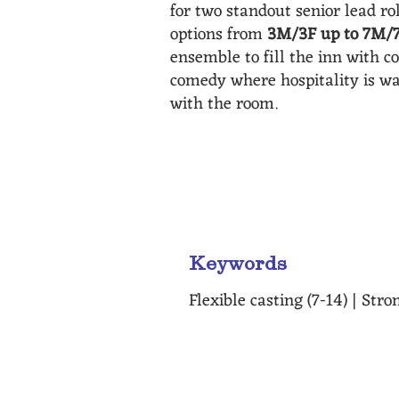
for two standout senior lead ro
options from
3M/3F up to 7M/
ensemble to fill the inn with c
comedy where hospitality is w
with the room.
"As the idiosincrises and lie
casting is also a great perk 
Keywords
Flexible casting (7-14) | St