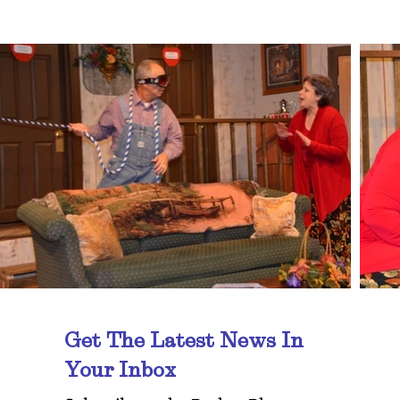
Get The Latest News In
Your Inbox