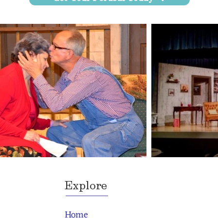
Explore
Home