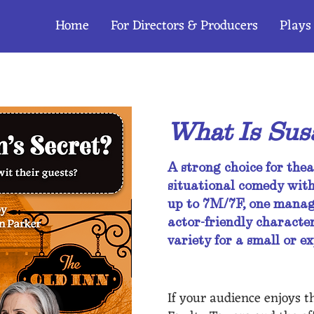
Home
For Directors & Producers
Plays
ogue
What Is Susa
A strong choice for thea
situational comedy with
up to 7M/7F, one manage
actor-friendly character
variety for a small or 
If your audience enjoys th