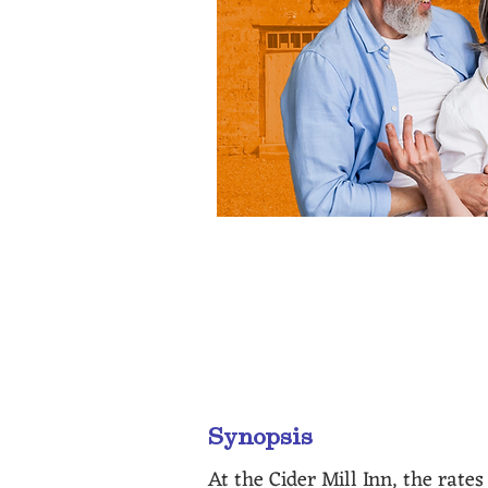
“A real treat are the eccentr
Synopsis
At the Cider Mill Inn, the rate