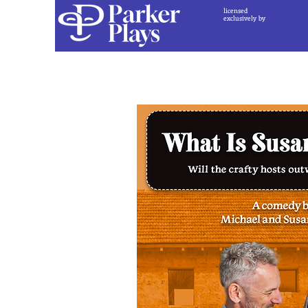
licensed
exclusively by
Back to Play Catal