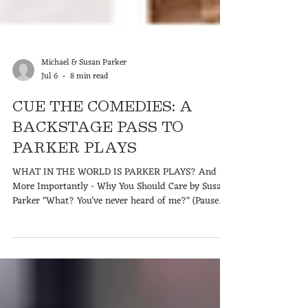
Michael & Susan Parker
Jul 6
8 min read
CUE THE COMEDIES: A
BACKSTAGE PASS TO
PARKER PLAYS
WHAT IN THE WORLD IS PARKER PLAYS? And
More Importantly - Why You Should Care by Susan
Parker "What? You've never heard of me?" (Pause
for a dramatic, comedic sigh.) "I'm hurt." But