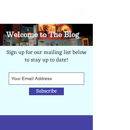
licensed
exclusively by
Welcome to The Blog
Sign up for our mailing list below
to stay up to date!
Subscribe