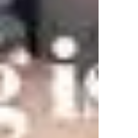
honestly, I'm not surprised. With an estimated
10,000+ live theatres in the United States and more
than 75,000 worldwide, it's a pretty big theatrical
pond. So let me introduce myself—and Parker Plays.
I'm Susan Parker, and Parker Plays is the official
home of the stage comedies written by Michael