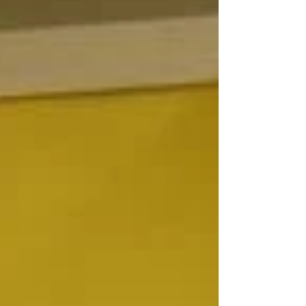
ME WHAT'S A
HAPPENING"
The lyrics from “Jesus Christ Super Star” run
through my head as I suddenly wake at the ungodly
hour of 6 AM. Stumbling to the coffee...