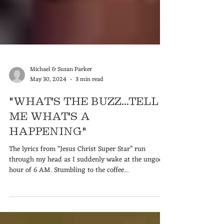
Michael & Susan Parker
May 30, 2024
3 min read
"WHAT'S THE BUZZ...TELL