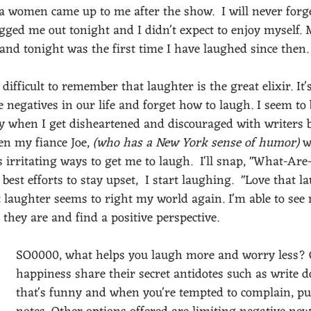
 a women came up to me after the show.  I will never forg
agged me out tonight and I didn't expect to enjoy myself.
and tonight was the first time I have laughed since then.
difficult to remember that laughter is the great elixir. It's
 negatives in our life and forget how to laugh. I seem to 
y when I get disheartened and discouraged with writers bl
n my fiance Joe, 
(who has a New York sense of humor)
 w
 irritating ways to get me to laugh.  I'll snap, "What-Ar
est efforts to stay upset,  I start laughing.  "Love that la
 laughter seems to right my world again. I'm able to see 
 they are and find a positive perspective.
SO0000, what helps you laugh more and worry less? 
happiness share their secret antidotes such as write
that's funny and when you're tempted to complain, pul