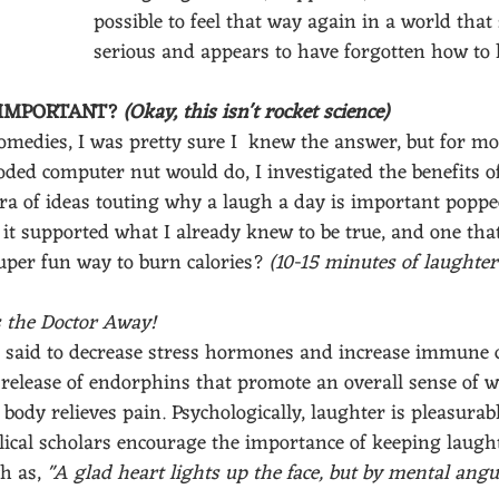
possible to feel that way again in a world that 
serious and appears to have forgotten how to
IMPORTANT? 
(Okay, this isn't rocket science)
omedies, I was pretty sure I  knew the answer, but for mor
ded computer nut would do, I investigated the benefits of
ora of ideas touting why a laugh a day is important popp
 it supported what I already knew to be true, and one tha
uper fun way to burn calories? 
(10-15 minutes of laughter 
 the Doctor Away!
s said to decrease stress hormones and increase immune c
e release of endorphins that promote an overall sense of w
body relieves pain. Psychologically, laughter is pleasurable
blical scholars encourage the importance of keeping laughte
h as, 
"A glad heart lights up the face, but by mental angui