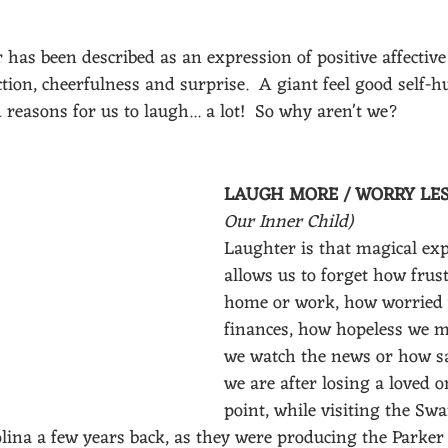
 has been described as an expression of positive affective 
tion, cheerfulness and surprise.  A giant feel good self-hu
 reasons for us to laugh... a lot!  So why aren't we?
LAUGH MORE / WORRY LES
Our Inner Child)
Laughter is that magical exp
allows us to forget how frust
home or work, how worried 
finances, how hopeless we m
we watch the news or how sa
we are after losing a loved o
point, while visiting the Sw
lina a few years back, as they were producing the Parker 