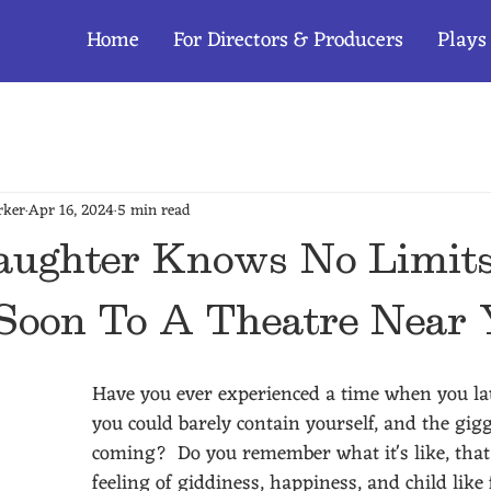
Home
For Directors & Producers
Plays
rker
Apr 16, 2024
5 min read
ughter Knows No Limit
Soon To A Theatre Near
Have you ever experienced a time when you l
you could barely contain yourself, and the gigg
coming?  Do you remember what it's like, that
feeling of giddiness, happiness, and child like