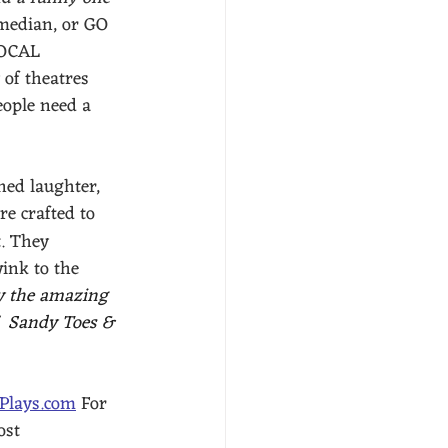
omedian, or GO 
OCAL 
of theatres 
eople need a 
ned laughter, 
re crafted to 
. They 
ink to the 
y the amazing 
  Sandy Toes & 
-Plays.com
 For 
ost 