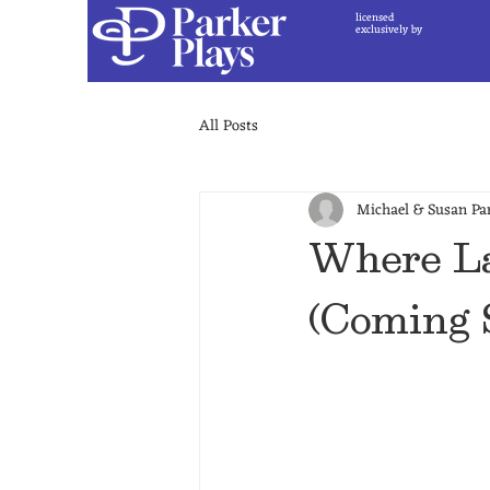
licensed
exclusively by
All Posts
Michael & Susan Pa
Where La
(Coming 