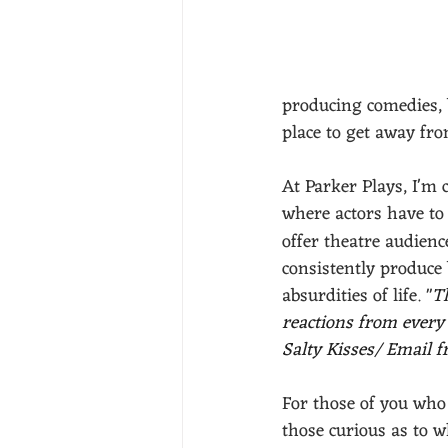
producing comedies, 
place to get away fro
At Parker Plays, I'm 
where actors have to 
offer theatre audienc
consistently produce 
absurdities of life. 
"
T
reactions from every
Salty Kisses/ Email 
For those of you who
those curious as to w