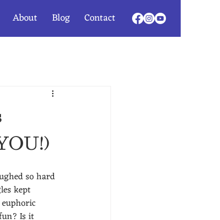
About
Blog
Contact
s
 YOU!)
aughed so hard 
les kept 
 euphoric 
 fun?
Is it 