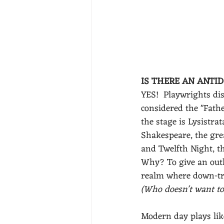
IS THERE AN ANTID
YES!  Playwrights dis
considered the "Father
the stage is Lysistrat
Shakespeare, the gre
and Twelfth Night, th
Why? To give an outle
realm where down-trod
(Who doesn't want to
Modern day plays like