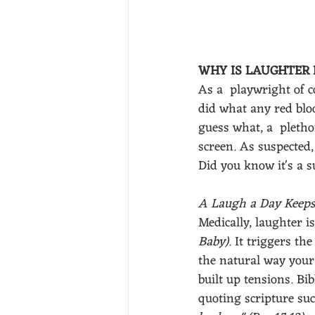
WHY IS LAUGHTER 
As a  playwright of c
did what any red bloo
guess what, a  pleth
screen. As suspected,
Did you know it's a s
A Laugh a Day Keeps
Medically, laughter i
Baby)
. It triggers th
the natural way your 
built up tensions. Bi
quoting scripture suc