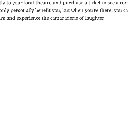
ly to your local theatre and purchase a ticket to see a com
 only personally benefit you, but when you're there, you c
urs and experience the camaraderie of laughter! 