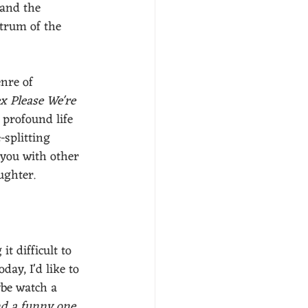
 and the 
ctrum of the 
nre of 
x Please We're 
 profound life 
-splitting 
 you with other 
ghter. 
it difficult to 
day, I'd like to 
be watch a 
ind a funny one 