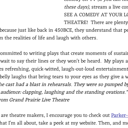
these days),
 stream a live c
SEE A COMEDY AT YOUR L
THEATRE!  There are plenty 
because just like back in 450BCE, they understand that p
m the realities of life and laugh with others.
committed to writing plays that create moments of sustai
wait to say their lines or they won't be heard. 
My plays a
es refreshing, quick-witted, laugh-out-loud entertainment
belly laughs that bring tears to your eyes as they give a w
he cast had a blast in rehearsals. They were so pumped b
 audience: clapping, laughing and the standing ovations."
from Grand Prairie Live Theatre 
 are theatre makers, I encourage you to check out 
Parker
hat I'm all about, take a peek at my website. Then, and m