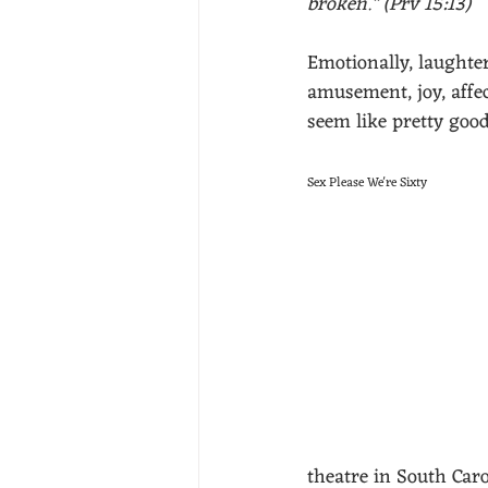
broken." (Prv 15:13)
Emotionally, laughter
amusement, joy, affec
seem like pretty good
Sex Please We're Sixty
theatre in South Caro