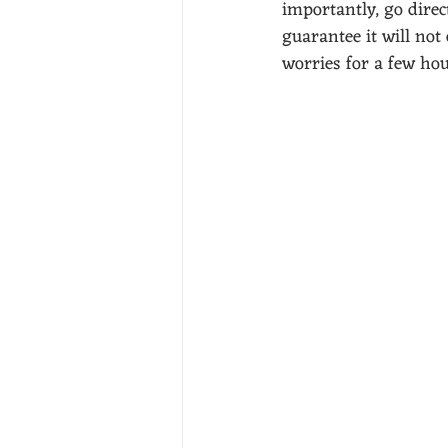
importantly, go direct
guarantee it will not
worries for a few ho