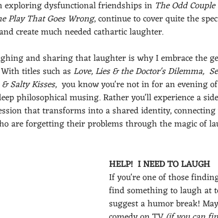
n exploring dysfunctional friendships in 
The Odd Couple
e Play That Goes Wrong
, continue to cover quite the spe
e and create much needed cathartic laughter. 
ghing and sharing that laughter is why I embrace the ge
 With titles such as 
Love, Lies & the Doctor's Dilemma,
Se
 & Salty Kisses
,  you know you're not in for an evening of
deep philosophical musing. Rather you'll experience a side
ssion that transforms into a shared identity, connecting
 are forgetting their problems through the magic of lau
HELP!  I NEED TO LAUGH 
If you're one of those finding 
find something to laugh at to
suggest a humor break! May
comedy on TV
 (if you can f