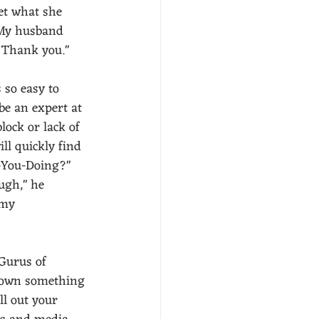
et what she 
 My husband 
 Thank you."  
 so easy to 
be an expert at 
ock or lack of 
ill quickly find 
e-You-Doing?" 
ugh," he 
my  
Gurus of 
 down something 
l out your 