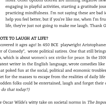
notes. Other options offered are limiting negative ne
engaging in playful activities, starting a gratitude jou
practicing mindfulness. I'm not saying these are bad i
help you feel better, but if you're like me, when I'm fr
life, they're just not going to make me laugh. Thank G
OTE TO LAUGH AT LIFE?
covered it ages ago!
In 450 BCE  playwright Aristophanes
 of Comedy",  wrote political satires. One that still bring
a, which is about 
women's sex strike for peace. 
In the 1500
atest writer in the English language, wrote comedies lik
at poked fun at the social, political and economic troubles
t for the masses to escape from the realities of daily life
den folks could be entertained, laugh and forget their di
 do that today?)
 Oscar Wilde's witty take on societal norms in 
The Impor