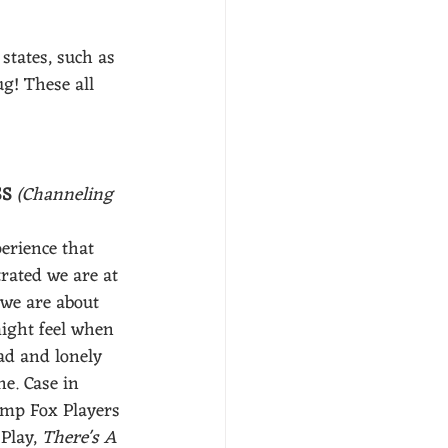
states, such as 
g! These all 
S 
(Channeling 
erience that 
rated we are at 
we are about 
ight feel when 
d and lonely 
ne. Case in 
amp Fox Players 
Play, 
There's A 