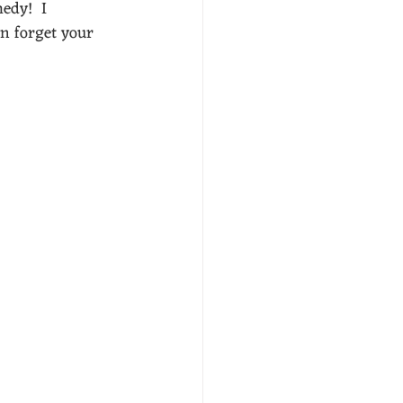
edy!  I 
an forget your 