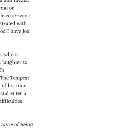
ws and media, 
rnal or 
deas, or won't 
ustrated with 
od I have Joe! 
, who is 
s laughter to 
's 
e The Tempest 
 of his time. 
 and enter a 
fficulties. 
tance of Being 