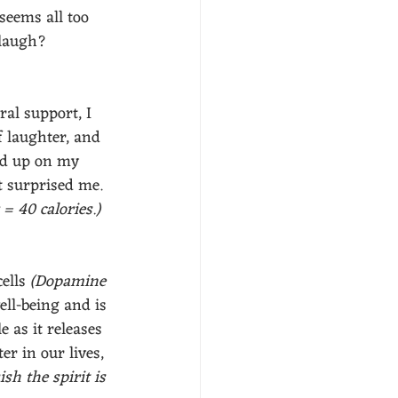
seems all too 
 laugh? 
al support, I 
 laughter, and 
ed up on my 
t surprised me.  
= 40 calories.)
ells 
(Dopamine 
ell-being and is 
 as it releases 
r in our lives, 
sh the spirit is 