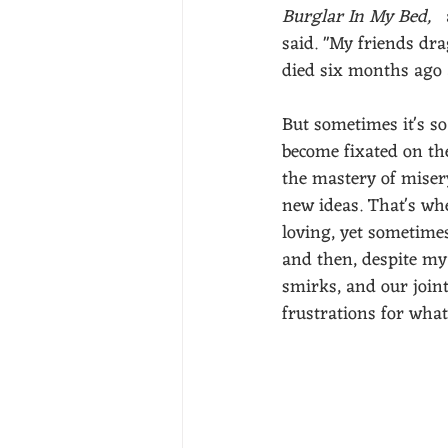
Burglar In My Bed,  
said. "My friends dr
died six months ago 
But sometimes it's so 
become fixated on the
the mastery of miser
new ideas. That's whe
loving, yet sometimes
and then, despite my b
smirks, and our joint
frustrations for what