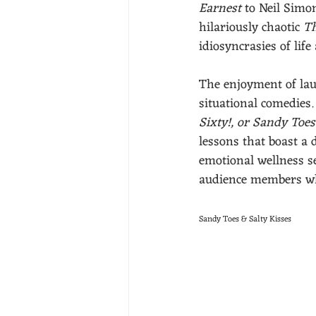
Earnest
 to Neil Simo
hilariously chaotic 
Th
idiosyncrasies of lif
The enjoyment of lau
situational comedies.
Sixty!, or Sandy Toes
lessons that boast a 
emotional wellness se
audience members who
Sandy Toes & Salty Kisses