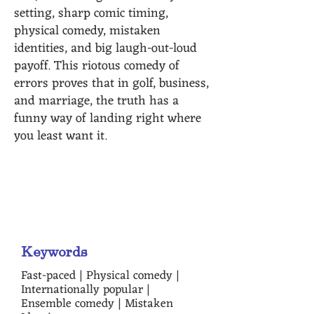
setting, sharp comic timing,
physical comedy, mistaken
identities, and big laugh-out-loud
payoff. This riotous comedy of
errors proves that in golf, business,
and marriage, the truth has a
funny way of landing right where
you least want it.
"It's packed with more chaos,
curveballs and laughs than a
game of twister!" - Susan Parker
Keywords
Fast-paced | Physical comedy |
Internationally popular |
Ensemble comedy | Mistaken