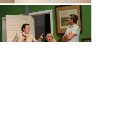
Get The Latest News In