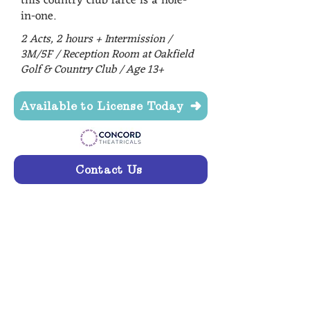
this country club farce is a hole-
in-one.
2 Acts, 2 hours + Intermission /
3M/5F / Reception Room at Oakfield
Golf & Country Club / Age 13+
Available to License Today
Contact Us
"I don't believe it!" Today's
audience got every joke, laughed
out loud, and even snorted at
Mrs. Carlson. We LOVED hearing
you enjoy the show. THANK
YOU!!!" - Artistic Synergy of