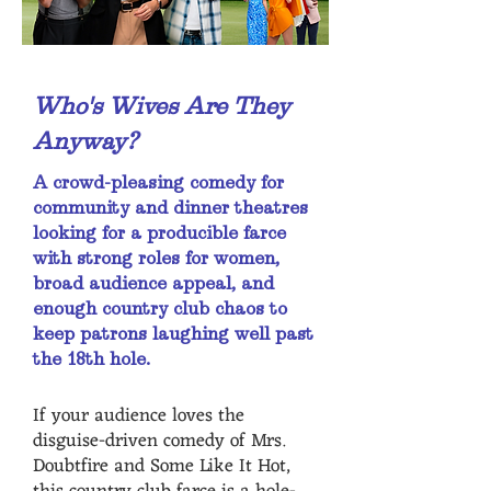
Who's Wives Are They
Anyway?
A crowd-pleasing comedy for
community and dinner theatres
looking for a producible farce
with strong roles for women,
broad audience appeal, and
enough country club chaos to
keep patrons laughing well past
the 18th hole.
If your audience loves the
disguise-driven comedy of Mrs.
Doubtfire and Some Like It Hot,