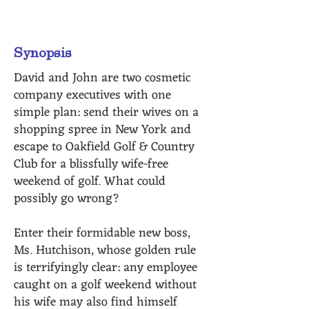
Baltimore
Synopsis
David and John are two cosmetic
company executives with one
simple plan: send their wives on a
shopping spree in New York and
escape to Oakfield Golf & Country
Club for a blissfully wife-free
weekend of golf. What could
possibly go wrong?
Enter their formidable new boss,
Ms. Hutchison, whose golden rule
is terrifyingly clear: any employee
caught on a golf weekend without
his wife may also find himself