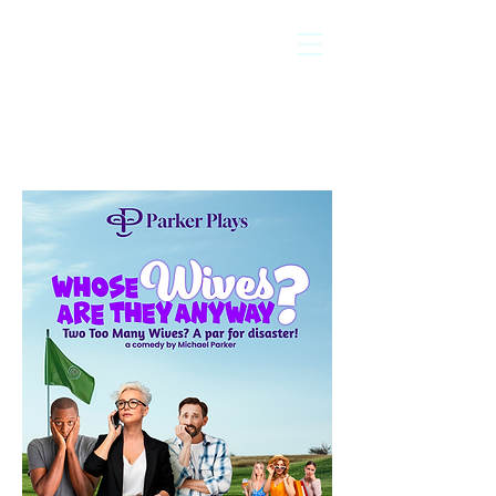
licensed
exclusively by
Back to Play
Catalogue