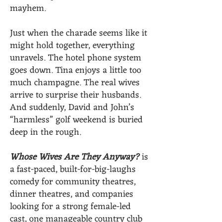
mayhem.
Just when the charade seems like it
might hold together, everything
unravels. The hotel phone system
goes down. Tina enjoys a little too
much champagne. The real wives
arrive to surprise their husbands.
And suddenly, David and John’s
“harmless” golf weekend is buried
deep in the rough.
Whose Wives Are They Anyway?
is
a fast-paced, built-for-big-laughs
comedy for community theatres,
dinner theatres, and companies
looking for a strong female-led
cast, one manageable country club