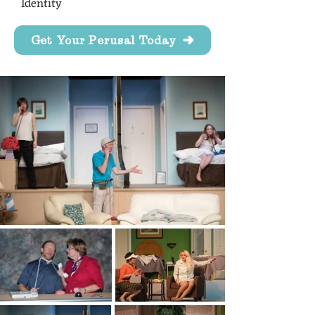
Identity
Get Your Perusal Today