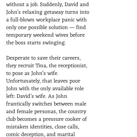
without a job. Suddenly, David and
John’s relaxing getaway turns into
a full-blown workplace panic with
only one possible solution — find
temporary weekend wives before
the boss starts swinging.
Desperate to save their careers,
they recruit Tina, the receptionist,
to pose as John’s wife.
Unfortunately, that leaves poor
John with the only available role
left: David’s wife. As John
frantically switches between male
and female personas, the country
club becomes a pressure cooker of
mistaken identities, close calls,
comic deception, and marital